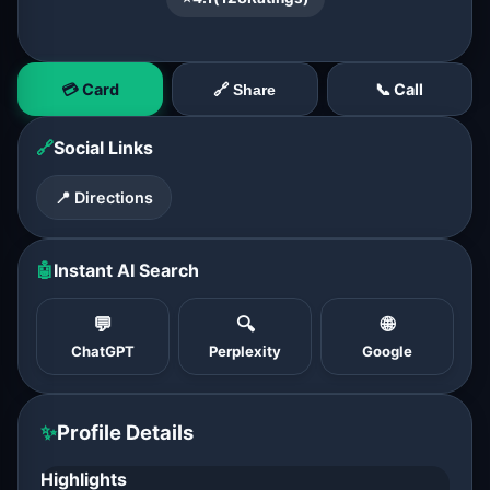
💳 Card
📞 Call
🔗 Share
🔗
Social Links
📍 Directions
🤖
Instant AI Search
💬
🔍
🌐
ChatGPT
Perplexity
Google
✨
Profile Details
Highlights