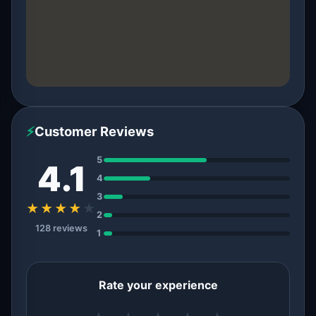
⚡
Customer Reviews
5
4.1
4
3
★★★★
★
2
128 reviews
1
Rate your experience