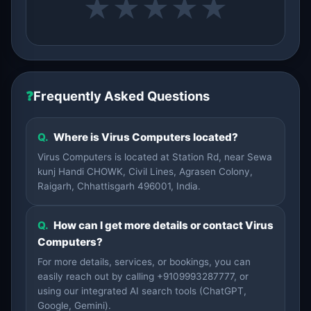
★
★
★
★
★
❓
Frequently Asked Questions
Q.
Where is Virus Computers located?
Virus Computers is located at Station Rd, near Sewa
kunj Handi CHOWK, Civil Lines, Agrasen Colony,
Raigarh, Chhattisgarh 496001, India.
Q.
How can I get more details or contact Virus
Computers?
For more details, services, or bookings, you can
easily reach out by calling +9109993287777, or
using our integrated AI search tools (ChatGPT,
Google, Gemini).