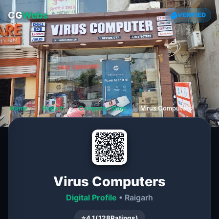
CG
Webs
VERIFIED
Home
❯
Raigarh
❯
Computer Shop
❯
Virus Computers
Virus Computers
Digital Profile
• Raigarh
⭐
4.1
(
128
Ratings)