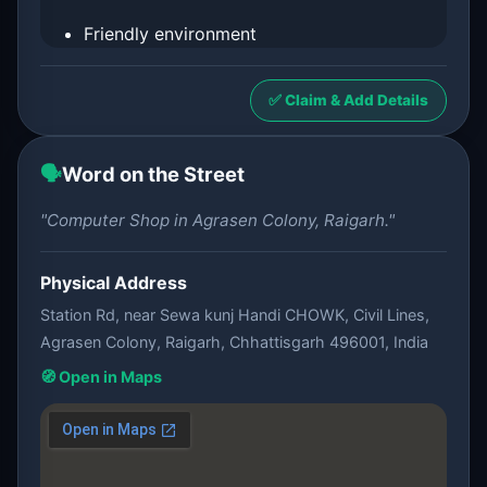
Friendly environment
✅ Claim & Add Details
🗣️
Word on the Street
"Computer Shop in Agrasen Colony, Raigarh."
Physical Address
Station Rd, near Sewa kunj Handi CHOWK, Civil Lines,
Agrasen Colony, Raigarh, Chhattisgarh 496001, India
🧭 Open in Maps