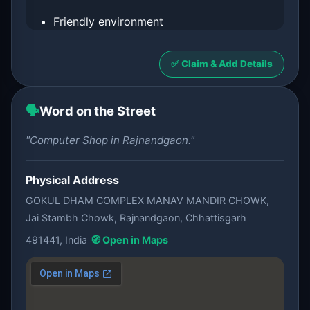
Friendly environment
✅ Claim & Add Details
🗣️
Word on the Street
"Computer Shop in Rajnandgaon."
Physical Address
GOKUL DHAM COMPLEX MANAV MANDIR CHOWK,
Jai Stambh Chowk, Rajnandgaon, Chhattisgarh
491441, India
🧭 Open in Maps