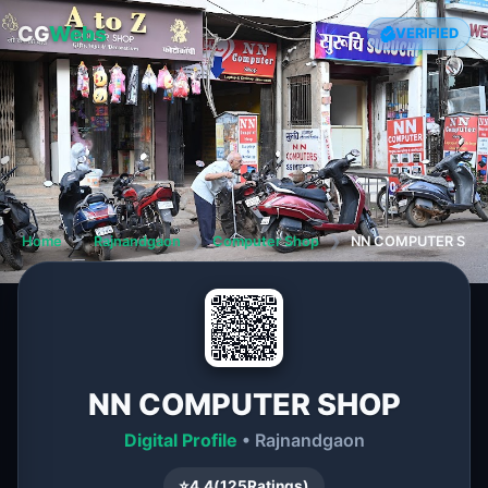
CG
Webs
VERIFIED
Home
❯
Rajnandgaon
❯
Computer Shop
❯
NN COMPUTER SHO
NN COMPUTER SHOP
Digital Profile
• Rajnandgaon
⭐
4.4
(
125
Ratings)