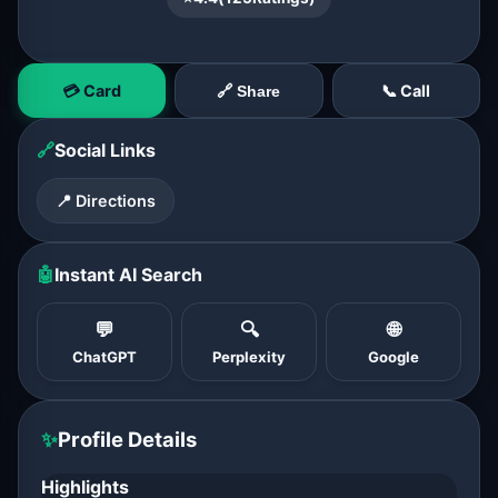
💳 Card
📞 Call
🔗 Share
🔗
Social Links
📍 Directions
🤖
Instant AI Search
💬
🔍
🌐
ChatGPT
Perplexity
Google
✨
Profile Details
Highlights