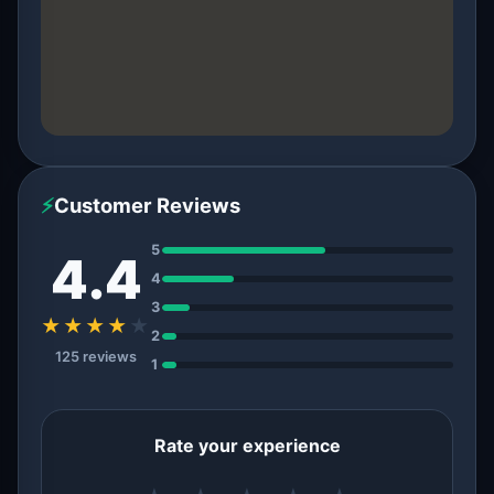
⚡
Customer Reviews
5
4.4
4
3
★★★★
★
2
125 reviews
1
Rate your experience