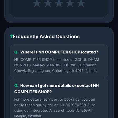
★
★
★
★
★
❓
Frequently Asked Questions
Q.
Where is NN COMPUTER SHOP located?
NN COMPUTER SHOP is located at GOKUL DHAM
COMPLEX MANAV MANDIR CHOWK, Jai Stambh
Chowk, Rajnandgaon, Chhattisgarh 491441, India.
Q.
How can I get more details or contact NN
COMPUTER SHOP?
For more details, services, or bookings, you can
easily reach out by calling +9109200053819, or
using our integrated AI search tools (ChatGPT,
Google, Gemini).